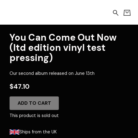
You Can Come Out Now
(ltd edition vinyl test
pressing)
Our second album released on June 13th
$47.10
ADD TO CART
This product is sold out
Ships from the UK