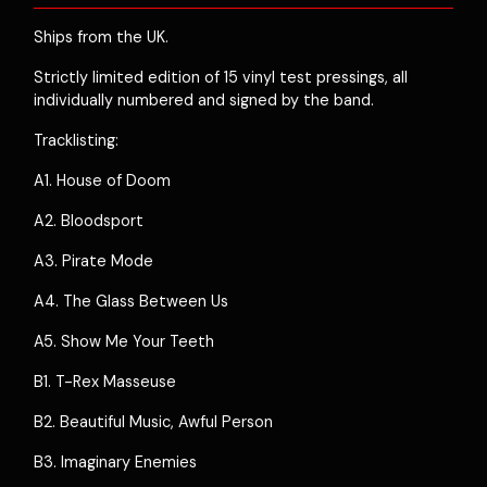
Ships from the UK.
Strictly limited edition of 15 vinyl test pressings, all
individually numbered and signed by the band.
Tracklisting:
A1. House of Doom
A2. Bloodsport
A3. Pirate Mode
A4. The Glass Between Us
A5. Show Me Your Teeth
B1. T-Rex Masseuse
B2. Beautiful Music, Awful Person
B3. Imaginary Enemies