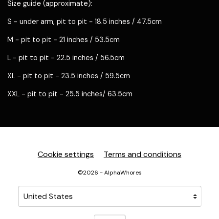
Size guide (approximate):
S - under arm, pit to pit - 18.5 inches / 47.5cm
M - pit to pit - 21 inches / 53.5cm
L - pit to pit - 22.5 inches / 56.5cm
XL - pit to pit - 23.5 inches / 59.5cm
XXL - pit to pit - 25.5 inches/ 63.5cm
Cookie settings
Terms and conditions
©2026 - AlphaWhores
Your country
Selecting a country will automatically update your sett