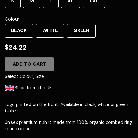
S
M
L
XL
XXL
Colour
BLACK
WHITE
GREEN
$24.22
ADD TO CART
Select Colour, Size
Ships from the UK
Logo printed on the front. Available in black, white or green
t-shirt.
Unisex premium t shirt made from 100% organic combed ring
spun cotton.