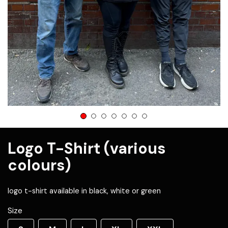
1
2
3
4
5
6
7
Logo T-Shirt (various
colours)
logo t-shirt available in black, white or green
Size